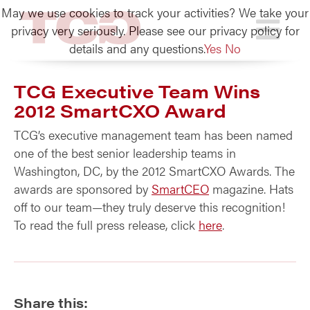
May we use cookies to track your activities? We take your
TCG
privacy very seriously. Please see our privacy policy for
details and any questions.
Yes
No
TCG Executive Team Wins
2012 SmartCXO Award
TCG’s executive management team has been named
one of the best senior leadership teams in
Washington, DC, by the 2012 SmartCXO Awards. The
awards are sponsored by
SmartCEO
magazine. Hats
off to our team—they truly deserve this recognition!
To read the full press release, click
here
.
Share this: