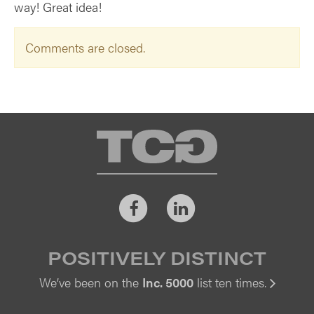
way! Great idea!
Comments are closed.
TCG
Facebook
LinkedIn
POSITIVELY DISTINCT
We’ve been on the
Inc. 5000
list ten times.
Vi