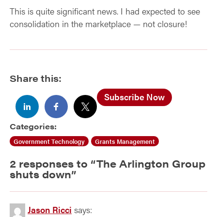
This is quite significant news. I had expected to see
consolidation in the marketplace — not closure!
Share this:
Subscribe Now
Categories:
Government Technology
Grants Management
2 responses to “
The Arlington Group
shuts down
”
Jason Ricci
says: