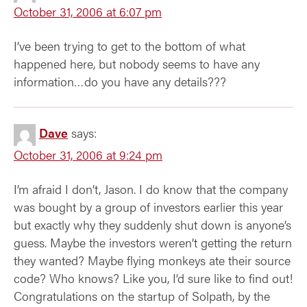
October 31, 2006 at 6:07 pm
I’ve been trying to get to the bottom of what
happened here, but nobody seems to have any
information…do you have any details???
Dave
says:
October 31, 2006 at 9:24 pm
I’m afraid I don’t, Jason. I do know that the company
was bought by a group of investors earlier this year
but exactly why they suddenly shut down is anyone’s
guess. Maybe the investors weren’t getting the return
they wanted? Maybe flying monkeys ate their source
code? Who knows? Like you, I’d sure like to find out!
Congratulations on the startup of Solpath, by the