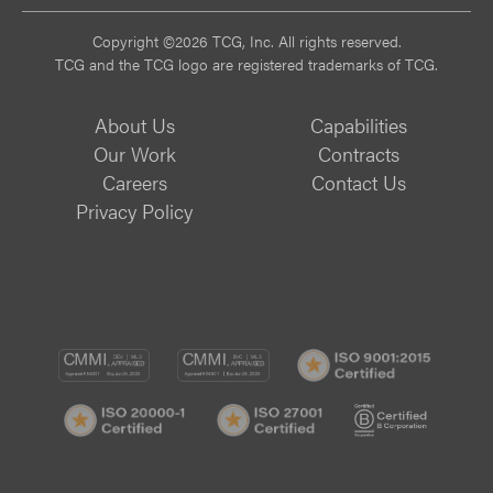
Copyright ©2026 TCG, Inc. All rights reserved.
TCG and the TCG logo are registered trademarks of TCG.
About Us
Capabilities
Our Work
Contracts
Careers
Contact Us
Privacy Policy
CMMI
CMMI
ISO
DEV/3
SVC/2
9001:
ISO
ISO
B
Certif
20000-
27001
Corp
1
Certified
Certif
Certified