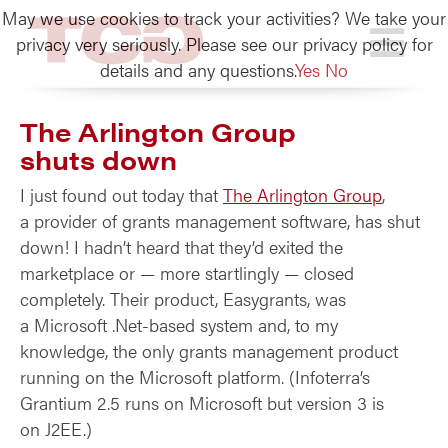
May we use cookies to track your activities? We take your
TCG
privacy very seriously. Please see our privacy policy for
details and any questions.
Yes
No
The Arlington Group
shuts down
I just found out today that
The Arlington Group
,
a provider of grants management software, has shut
down! I hadn’t heard that they’d exited the
marketplace or — more startlingly — closed
completely. Their product, Easygrants, was
a Microsoft .Net-based system and, to my
knowledge, the only grants management product
running on the Microsoft platform. (Infoterra’s
Grantium 2.5 runs on Microsoft but version 3 is
on J2EE.)