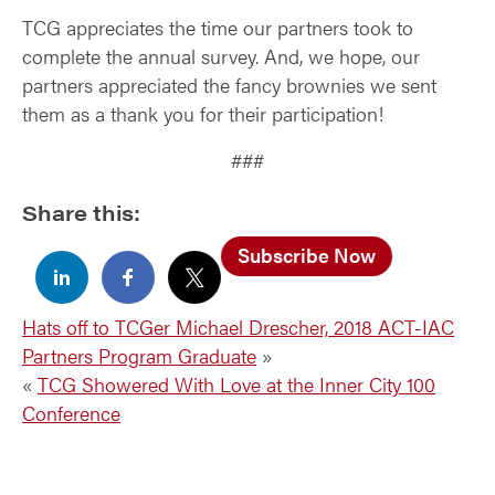
TCG appreciates the time our partners took to
complete the annual survey. And, we hope, our
partners appreciated the fancy brownies we sent
them as a thank you for their participation!
###
Share this:
Subscribe Now
Hats off to TCGer Michael Drescher, 2018 ACT-IAC
Partners Program Graduate
»
«
TCG Showered With Love at the Inner City 100
Conference