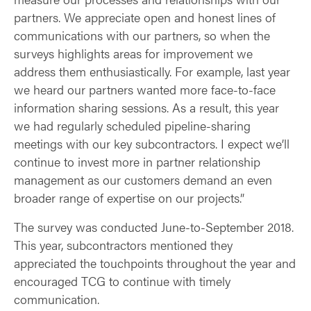
partners. We appreciate open and honest lines of
communications with our partners, so when the
surveys highlights areas for improvement we
address them enthusiastically. For example, last year
we heard our partners wanted more face-to-face
information sharing sessions. As a result, this year
we had regularly scheduled pipeline-sharing
meetings with our key subcontractors. I expect we’ll
continue to invest more in partner relationship
management as our customers demand an even
broader range of expertise on our projects.”
The survey was conducted June-to-September 2018.
This year, subcontractors mentioned they
appreciated the touchpoints throughout the year and
encouraged TCG to continue with timely
communication.