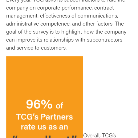
company on corporate performance, contract
management, effectiveness of communications,
administrative competence, and other factors. The
goal of the survey is to highlight how the company
can improve its relationships with subcontractors
and service to customers.
Overall, TCG’s