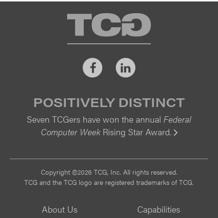
TCG
Facebook
LinkedIn
POSITIVELY DISTINCT
Seven TCGers have won the annual
Federal
Computer Week
Rising Star Award.
Vi
Copyright ©2026 TCG, Inc. All rights reserved.
TCG and the TCG logo are registered trademarks of TCG.
About Us
Capabilities