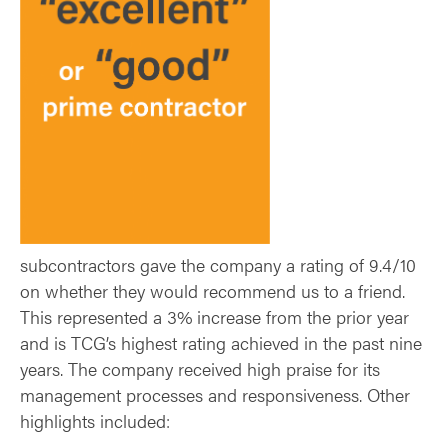
subcontractors gave the company a rating of 9.4/10
on whether they would recommend us to a friend.
This represented a 3% increase from the prior year
and is TCG’s highest rating achieved in the past nine
years. The company received high praise for its
management processes and responsiveness. Other
highlights included: