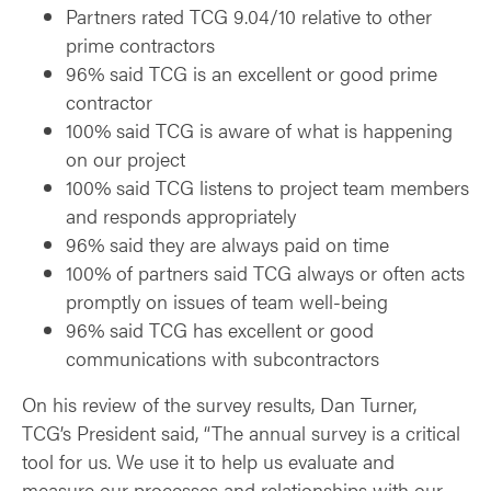
Partners rated TCG 9.04/10 relative to other
prime contractors
96% said TCG is an excellent or good prime
contractor
100% said TCG is aware of what is happening
on our project
100% said TCG listens to project team members
and responds appropriately
96% said they are always paid on time
100% of partners said TCG always or often acts
promptly on issues of team well-being
96% said TCG has excellent or good
communications with subcontractors
On his review of the survey results, Dan Turner,
TCG’s President said, “The annual survey is a critical
tool for us. We use it to help us evaluate and
measure our processes and relationships with our