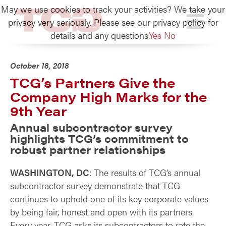
May we use cookies to track your activities? We take your
TCG
privacy very seriously. Please see our privacy policy for
details and any questions.
Yes
No
October 18, 2018
TCG’s Partners Give the
Company High Marks for the
9th Year
Annual subcontractor survey
highlights TCG’s commitment to
robust partner relationships
WASHINGTON, DC
: The results of TCG’s annual
subcontractor survey demonstrate that TCG
continues to uphold one of its key corporate values
by being fair, honest and open with its partners.
Every year, TCG asks its subcontractors to rate the