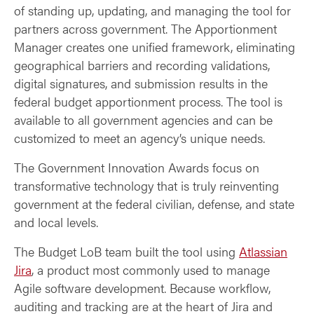
of standing up, updating, and managing the tool for
partners across government. The Apportionment
Manager creates one unified framework, eliminating
geographical barriers and recording validations,
digital signatures, and submission results in the
federal budget apportionment process. The tool is
available to all government agencies and can be
customized to meet an agency’s unique needs.
The Government Innovation Awards focus on
transformative technology that is truly reinventing
government at the federal civilian, defense, and state
and local levels.
The Budget LoB team built the tool using
Atlassian
Jira
, a product most commonly used to manage
Agile software development. Because workflow,
auditing and tracking are at the heart of Jira and