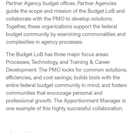
Partner Agency budget offices. Partner Agencies
guide the scope and mission of the Budget LoB and
collaborate with the PMO to develop solutions.
Together, these organizations support the federal
budget community by examining commonalities and
complexities in agency processes.
The Budget LoB has three major focus areas:
Processes, Technology, and Training & Career
Development. The PMO looks for common solutions,
efficiencies, and cost savings; builds tools with the
entire federal budget community in mind; and fosters
communities that encourage personal and
professional growth. The Apportionment Manager is
one example of this highly successful collaboration.