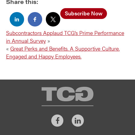
Share this:
Subscribe Now
Subcontractors Applaud TCG’s Prime Performance
in Annual Survey
»
«
Great Perks and Benefits. A Supportive Culture.
Engaged and Happy Employees.
TCG
Facebook
LinkedIn