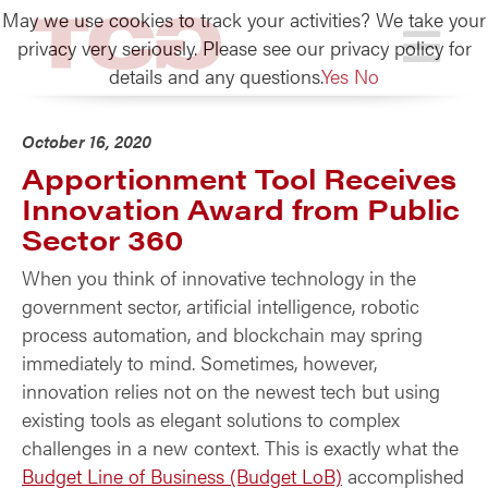
May we use cookies to track your activities? We take your
TCG
privacy very seriously. Please see our privacy policy for
details and any questions.
Yes
No
October 16, 2020
Apportionment Tool Receives
Innovation Award from Public
Sector 360
When you think of innovative technology in the
government sector, artificial intelligence, robotic
process automation, and blockchain may spring
immediately to mind. Sometimes, however,
innovation relies not on the newest tech but using
existing tools as elegant solutions to complex
challenges in a new context. This is exactly what the
Budget Line of Business (Budget LoB)
accomplished