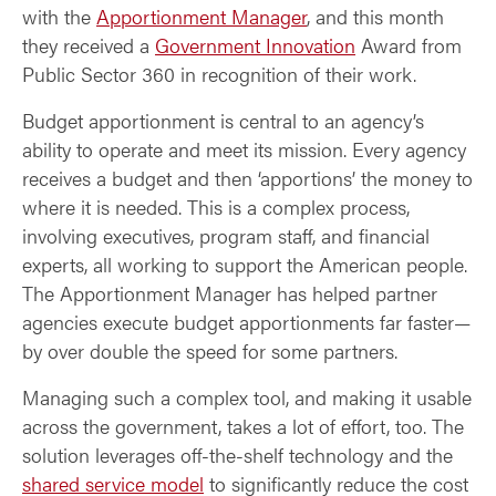
with the
Apportionment Manager
, and this month
they received a
Government Innovation
Award from
Public Sector 360 in recognition of their work.
Budget apportionment is central to an agency’s
ability to operate and meet its mission. Every agency
receives a budget and then ‘apportions’ the money to
where it is needed. This is a complex process,
involving executives, program staff, and financial
experts, all working to support the American people.
The Apportionment Manager has helped partner
agencies execute budget apportionments far faster—
by over double the speed for some partners.
Managing such a complex tool, and making it usable
across the government, takes a lot of effort, too. The
solution leverages off-the-shelf technology and the
shared service model
to significantly reduce the cost