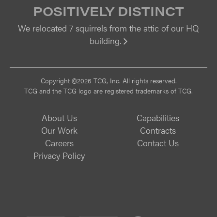
POSITIVELY DISTINCT
We relocated 7 squirrels from the attic of our HQ
building.
Vi
Copyright ©2026 TCG, Inc. All rights reserved.
TCG and the TCG logo are registered trademarks of TCG.
About Us
Capabilities
Our Work
Contracts
Careers
Contact Us
Privacy Policy
CMMI
CMMI
ISO