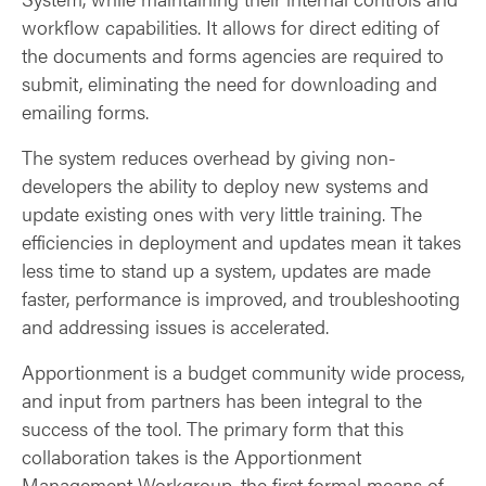
workflow capabilities. It allows for direct editing of
the documents and forms agencies are required to
submit, eliminating the need for downloading and
emailing forms.
The system reduces overhead by giving non-
developers the ability to deploy new systems and
update existing ones with very little training. The
efficiencies in deployment and updates mean it takes
less time to stand up a system, updates are made
faster, performance is improved, and troubleshooting
and addressing issues is accelerated.
Apportionment is a budget community wide process,
and input from partners has been integral to the
success of the tool. The primary form that this
collaboration takes is the Apportionment
Management Workgroup, the first formal means of