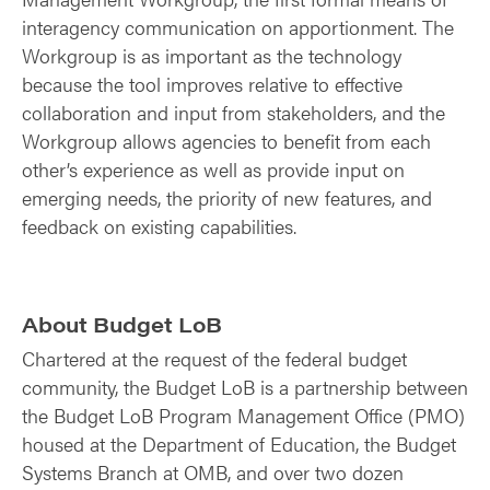
interagency communication on apportionment. The
Workgroup is as important as the technology
because the tool improves relative to effective
collaboration and input from stakeholders, and the
Workgroup allows agencies to benefit from each
other’s experience as well as provide input on
emerging needs, the priority of new features, and
feedback on existing capabilities.
About Budget LoB
Chartered at the request of the federal budget
community, the Budget LoB is a partnership between
the Budget LoB Program Management Office (PMO)
housed at the Department of Education, the Budget
Systems Branch at OMB, and over two dozen