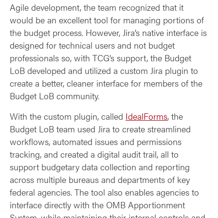
Agile development, the team recognized that it
would be an excellent tool for managing portions of
the budget process. However, Jira’s native interface is
designed for technical users and not budget
professionals so, with TCG’s support, the Budget
LoB developed and utilized a custom Jira plugin to
create a better, cleaner interface for members of the
Budget LoB community.
With the custom plugin, called
IdealForms
, the
Budget LoB team used Jira to create streamlined
workflows, automated issues and permissions
tracking, and created a digital audit trail, all to
support budgetary data collection and reporting
across multiple bureaus and departments of key
federal agencies. The tool also enables agencies to
interface directly with the OMB Apportionment
System, while maintaining their internal controls and