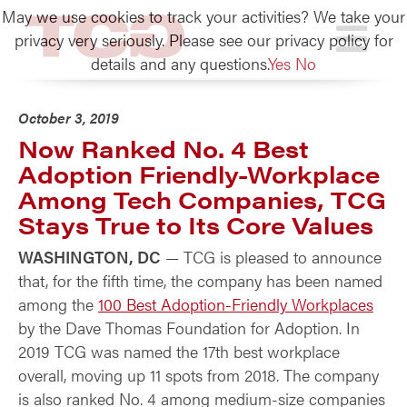
May we use cookies to track your activities? We take your
TCG
privacy very seriously. Please see our privacy policy for
details and any questions.
Yes
No
October 3, 2019
Now Ranked No. 4 Best
Adoption Friendly-Workplace
Among Tech Companies, TCG
Stays True to Its Core Values
WASHINGTON, DC
— TCG is pleased to announce
that, for the fifth time, the company has been named
among the
100 Best Adoption-Friendly Workplaces
by the Dave Thomas Foundation for Adoption. In
2019 TCG was named the 17th best workplace
overall, moving up 11 spots from 2018. The company
is also ranked No. 4 among medium-size companies