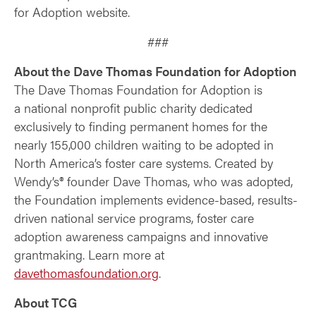
for Adoption website.
###
About the Dave Thomas Foundation for Adoption
The Dave Thomas Foundation for Adoption is
a national nonprofit public charity dedicated
exclusively to finding permanent homes for the
nearly 155,000 children waiting to be adopted in
North America’s foster care systems. Created by
Wendy’s® founder Dave Thomas, who was adopted,
the Foundation implements evidence-based, results-
driven national service programs, foster care
adoption awareness campaigns and innovative
grantmaking. Learn more at
davethomasfoundation.org
.
About TCG