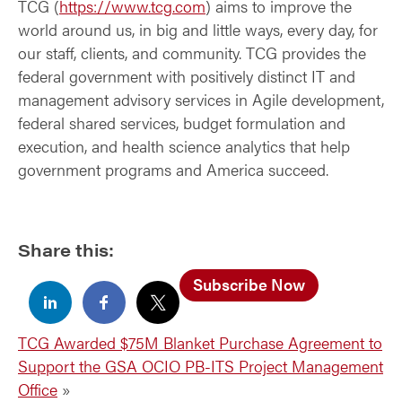
TCG (
https://www.tcg.com
) aims to improve the
world around us, in big and little ways, every day, for
our staff, clients, and community. TCG provides the
federal government with positively distinct IT and
management advisory services in Agile development,
federal shared services, budget formulation and
execution, and health science analytics that help
government programs and America succeed.
Share this:
Subscribe Now
TCG Awarded $75M Blanket Purchase Agreement to
Support the GSA OCIO PB-ITS Project Management
Office
»