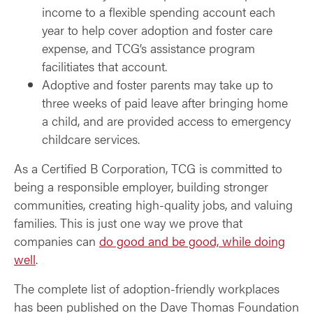
income to a flexible spending account each
year to help cover adoption and foster care
expense, and TCG’s assistance program
facilitiates that account.
Adoptive and foster parents may take up to
three weeks of paid leave after bringing home
a child, and are provided access to emergency
childcare services.
As a Certified B Corporation, TCG is committed to
being a responsible employer, building stronger
communities, creating high-quality jobs, and valuing
families. This is just one way we prove that
companies can
do good and be good, while doing
well
.
The complete list of adoption-friendly workplaces
has been published on the Dave Thomas Foundation