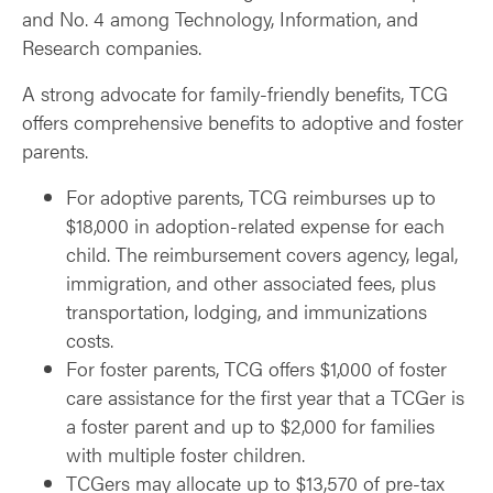
and No. 4 among Technology, Information, and
Research companies.
A strong advocate for family-friendly benefits, TCG
offers comprehensive benefits to adoptive and foster
parents.
For adoptive parents, TCG reimburses up to
$18,000 in adoption-related expense for each
child. The reimbursement covers agency, legal,
immigration, and other associated fees, plus
transportation, lodging, and immunizations
costs.
For foster parents, TCG offers $1,000 of foster
care assistance for the first year that a TCGer is
a foster parent and up to $2,000 for families
with multiple foster children.
TCGers may allocate up to $13,570 of pre-tax