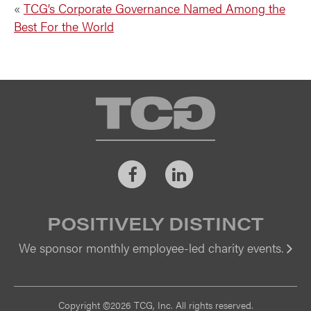
«
TCG’s Corporate Governance Named Among the
Best For the World
TCG
Facebook
LinkedIn
POSITIVELY DISTINCT
We sponsor monthly employee-led charity events.
Vi
Copyright ©2026 TCG, Inc. All rights reserved.