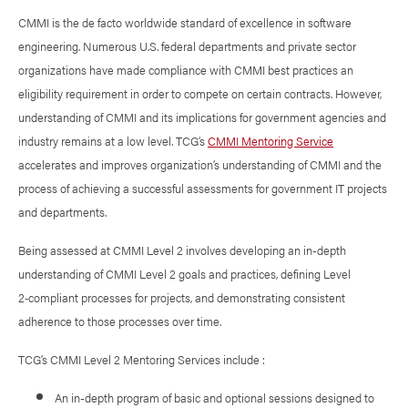
CMMI is the de facto worldwide standard of excellence in software
engineering. Numerous U.S. federal departments and private sector
organizations have made compliance with CMMI best practices an
eligibility requirement in order to compete on certain contracts. However,
understanding of CMMI and its implications for government agencies and
industry remains at a low level. TCG’s
CMMI Mentoring Service
accelerates and improves organization’s understanding of CMMI and the
process of achieving a successful assessments for government IT projects
and departments.
Being assessed at CMMI Level 2 involves developing an in-depth
understanding of CMMI Level 2 goals and practices, defining Level
2‑compliant processes for projects, and demonstrating consistent
adherence to those processes over time.
TCG’s CMMI Level 2 Mentoring Services include :
An in-depth program of basic and optional sessions designed to