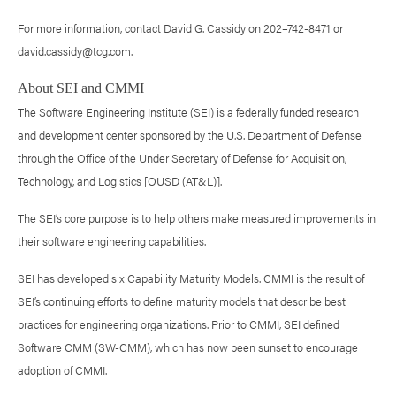
For more information, contact David G. Cassidy on 202–742-8471 or
david.cassidy@tcg.com.
About SEI and CMMI
The Software Engineering Institute (SEI) is a federally funded research
and development center sponsored by the U.S. Department of Defense
through the Office of the Under Secretary of Defense for Acquisition,
Technology, and Logistics [OUSD (AT&L)].
The SEI’s core purpose is to help others make measured improvements in
their software engineering capabilities.
SEI has developed six Capability Maturity Models. CMMI is the result of
SEI’s continuing efforts to define maturity models that describe best
practices for engineering organizations. Prior to CMMI, SEI defined
Software CMM (SW-CMM), which has now been sunset to encourage
adoption of CMMI.