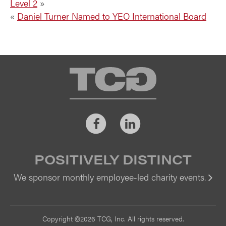
Level 2
»
«
Daniel Turner Named to YEO International Board
TCG
Facebook
LinkedIn
POSITIVELY DISTINCT
We sponsor monthly employee-led charity events.
Vi
Copyright ©2026 TCG, Inc. All rights reserved.