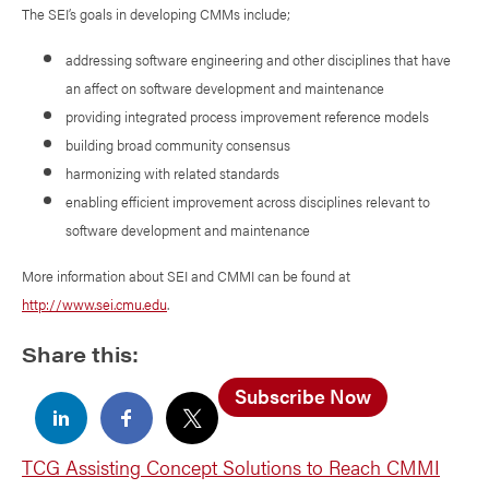
The SEI’s goals in developing CMMs include;
addressing software engineering and other disciplines that have
an affect on software development and maintenance
providing integrated process improvement reference models
building broad community consensus
harmonizing with related standards
enabling efficient improvement across disciplines relevant to
software development and maintenance
More information about SEI and CMMI can be found at
http://www.sei.cmu.edu
.
Share this:
Subscribe Now
TCG Assisting Concept Solutions to Reach CMMI