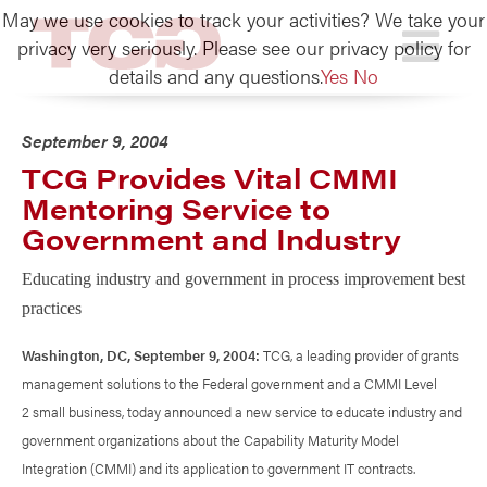
May we use cookies to track your activities? We take your
TCG
privacy very seriously. Please see our privacy policy for
details and any questions.
Yes
No
September 9, 2004
TCG Provides Vital CMMI
Mentoring Service to
Government and Industry
Educating industry and government in process improvement best
practices
Washington, DC, September 9, 2004:
TCG, a leading provider of grants
management solutions to the Federal government and a CMMI Level
2 small business, today announced a new service to educate industry and
government organizations about the Capability Maturity Model
Integration (CMMI) and its application to government IT contracts.