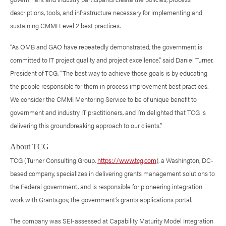
descriptions, tools, and infrastructure necessary for implementing and
sustaining CMMI Level 2 best practices.
“As OMB and GAO have repeatedly demonstrated, the government is
committed to IT project quality and project excellence,” said Daniel Turner,
President of TCG. “The best way to achieve those goals is by educating
the people responsible for them in process improvement best practices.
We consider the CMMI Mentoring Service to be of unique benefit to
government and industry IT practitioners, and I’m delighted that TCG is
delivering this groundbreaking approach to our clients.”
About TCG
TCG (Turner Consulting Group,
https://www.tcg.com
), a Washington, DC-
based company, specializes in delivering grants management solutions to
the Federal government, and is responsible for pioneering integration
work with Grants.gov, the government’s grants applications portal.
The company was SEI-assessed at Capability Maturity Model Integration