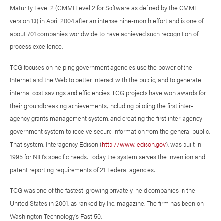
Maturity Level 2 (CMMI Level 2 for Software as defined by the CMMI
version 1.1) in April 2004 after an intense nine-month effort and is one of
about 701 companies worldwide to have achieved such recognition of
process excellence.
TCG focuses on helping government agencies use the power of the
Internet and the Web to better interact with the public, and to generate
internal cost savings and efficiencies. TCG projects have won awards for
their groundbreaking achievements, including piloting the first inter-
agency grants management system, and creating the first inter-agency
government system to receive secure information from the general public.
That system, Interagency Edison (
http://www.iedison.gov
), was built in
1995 for NIH’s specific needs. Today the system serves the invention and
patent reporting requirements of 21 Federal agencies.
TCG was one of the fastest-growing privately-held companies in the
United States in 2001, as ranked by Inc. magazine. The firm has been on
Washington Technology’s Fast 50.