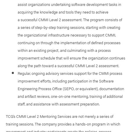
assist organizations undertaking software development tasks in
acquiring the knowledge and tools they need to achieve
a successful CMMI Level 2 assessment. The program consists of
a series of step-by-step training sessions, starting with creating
the organizational infrastructure necessary to support CMMI,
continuing on through the implementation of defined processes
within an existing project, and culminating with a process
improvement schedule that will ensure the organization continues
along the path toward a successful CMMI Level 2 assessment.
Regular, ongoing advisory services support for the CMMI process
improvement efforts, including participation in the Software
Engineering Process Office (SEPO, or equivalent), documentation
and artifact reviews, one-on-one mentoring, training of additional
staff, and assistance with assessment preparation.
TCG’s CMMI Level 2 Mentoring Services are not merely a series of
training sessions. The company provides a hands-on program in which
government and industry participants create the policies, process