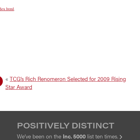
dex.html
.
«
TCG’s Rich Renomeron Selected for 2009 Rising
Star Award
POSITIVELY DISTINCT
We’ve been on the
Inc. 5000
list ten times.