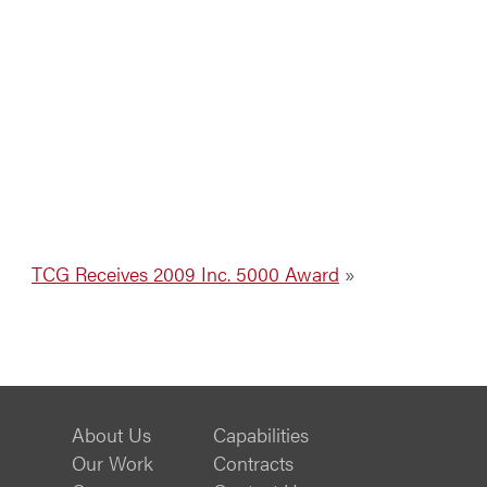
TCG Receives 2009 Inc. 5000 Award
»
About Us
Capabilities
Our Work
Contracts