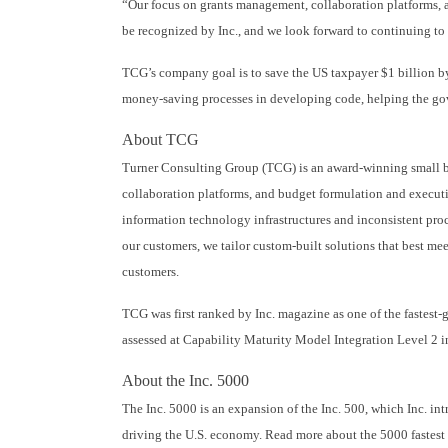
“Our focus on grants management, collaboration platforms, 
be recognized by Inc., and we look forward to continuing to
TCG’s company goal is to save the US taxpayer $1 billion b
money-saving processes in developing code, helping the gove
About TCG
Turner Consulting Group (TCG) is an award-winning small bus
collaboration platforms, and budget formulation and executi
information technology infrastructures and inconsistent proc
our customers, we tailor custom-built solutions that best mee
customers.
TCG was first ranked by Inc. magazine as one of the fastes
assessed at Capability Maturity Model Integration Level 2 i
About the Inc. 5000
The Inc. 5000 is an expansion of the Inc. 500, which Inc. in
driving the U.S. economy. Read more about the 5000 faste