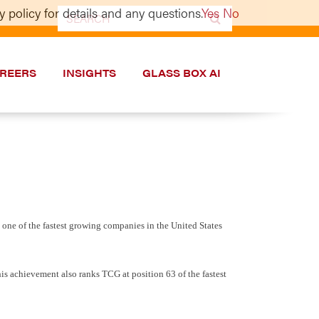
 policy for details and any questions.
Yes
No
Search
for:
REERS
INSIGHTS
GLASS BOX AI
one of the fastest growing companies in the United States
his achievement also ranks TCG at position 63 of the fastest