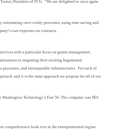
 Turner, President of TCG. “We are delighted to once again
by automating once-costly processes, using time-saving and
mpany’s own expenses on contracts.
services with a particular focus on grants management,
anizations in migrating their existing fragmented
s processes, and interoperable infrastructures. For each of
proach, and it is the same approach we propose for all of our
n on Washington Technology’s Fast 50. The company was SEI-
most comprehensive look ever at the entrepreneurial engine