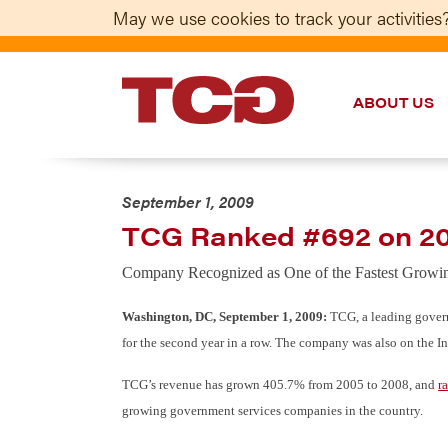
May we use cookies to track your activities?
ABOUT US
TCG
September 1, 2009
TCG Ranked #692 on 20
Company Recognized as One of the Fastest Growi
Washington, DC, September 1, 2009:
TCG, a leading govern
for the second year in a row. The company was also on the I
TCG’s revenue has grown 405.7% from 2005 to 2008, and
r
growing government services companies in the country.