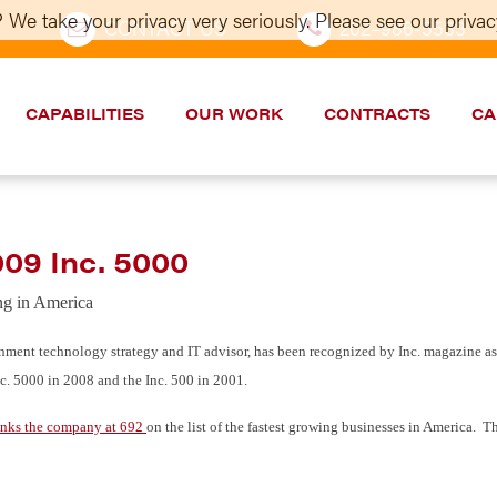
 We take your privacy very seriously. Please see our privacy
CONTACT US
202–986-5533
CAPABILITIES
OUR WORK
CONTRACTS
CA
09 Inc. 5000
ng in America
ment technology strategy and IT advisor, has been recognized by Inc. magazine as 
nc. 5000 in 2008 and the Inc. 500 in 2001.
anks the company at 692
on the list of the fastest growing businesses in America. T