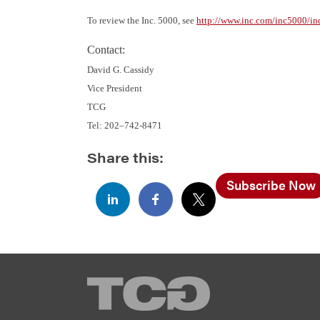
To review the Inc. 5000, see
http://www.inc.com/inc5000/in
Contact:
David G. Cassidy
Vice President
TCG
Tel: 202–742-8471
Share this:
Subscribe Now
TCG