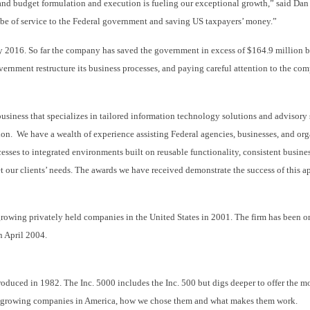
and budget formulation and execution is fueling our exceptional growth,” said Dan
 be of service to the Federal government and saving US taxpayers’ money.”
y 2016. So far the company has saved the government in excess of $164.9 million 
rnment restructure its business processes, and paying careful attention to the co
iness that specializes in tailored information technology solutions and advisory 
on. We have a wealth of experience assisting Federal agencies, businesses, and org
esses to integrated environments built on reusable functionality, consistent busines
t our clients’ needs. The awards we have received demonstrate the success of this ap
t-growing privately held companies in the United States in 2001. The firm has bee
n April 2004.
troduced in 1982. The Inc. 5000 includes the Inc. 500 but digs deeper to offer the 
st growing companies in America, how we chose them and what makes them work.