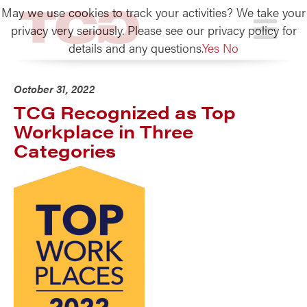
May we use cookies to track your activities? We take your
TCG
privacy very seriously. Please see our privacy policy for
details and any questions.
Yes
No
October 31, 2022
TCG Recognized as Top
Workplace in Three
Categories