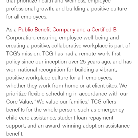
that prioritize health and wellness, employee
professional growth, and building a positive culture
for all employees.
As a
Public Benefit Company and a Certified B
Corporation, ensuring employee well-being and
creating a positive, collaborative workplace is part of
TCG’s mission. TCG has had a remote-work-first
policy since our inception over 25 years ago, and has
won national recognition for building a vibrant,
positive workplace culture for all employees,
whether they work from home or at client sites. We
prioritize flexible scheduling in accordance with our
Core Value, “We value our families.” TCG offers
benefits for the whole person, such as emergency
child care assistance, student loan repayment
support, and an award-winning adoption assistance
benefit.