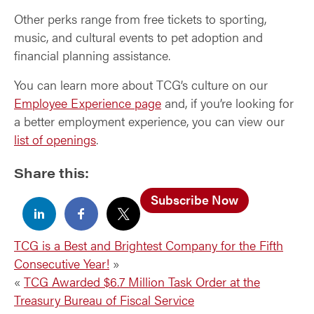
Other perks range from free tickets to sporting,
music, and cultural events to pet adoption and
financial planning assistance.
You can learn more about TCG’s culture on our
Employee Experience page
and, if you’re looking for
a better employment experience, you can view our
list of openings
.
Share this:
Subscribe Now
TCG is a Best and Brightest Company for the Fifth
Consecutive Year!
»
«
TCG Awarded $6.7 Million Task Order at the
Treasury Bureau of Fiscal Service