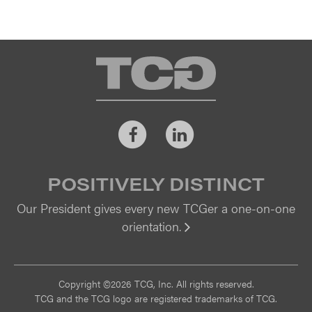
TCG
Facebook
LinkedIn
POSITIVELY DISTINCT
Our President gives every new TCGer a one-on-one
orientation.
Vi
Copyright ©2026 TCG, Inc. All rights reserved.
TCG and the TCG logo are registered trademarks of TCG.