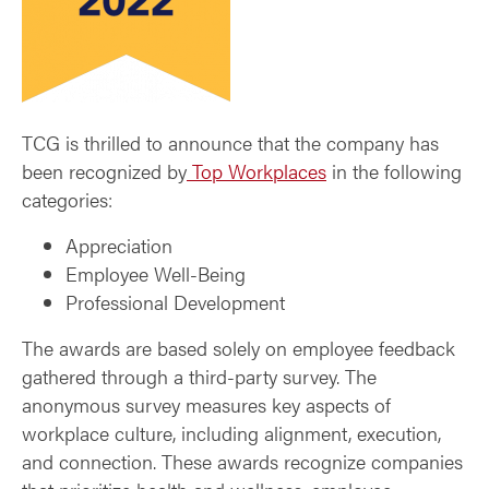
TCG is thrilled to announce that the company has
been recognized by
Top Workplaces
in the following
categories:
Appreciation
Employee Well-Being
Professional Development
The awards are based solely on employee feedback
gathered through a third-party survey. The
anonymous survey measures key aspects of
workplace culture, including alignment, execution,
and connection. These awards recognize companies