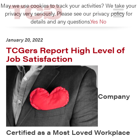
May we use cookies to track your activities? We take your
TCG
privacy very seriously. Please see our privacy policy for
details and any questions.
Yes
No
January 20, 2022
TCGers Report High Level of
Job Satisfaction
Company
Certified as a Most Loved Workplace