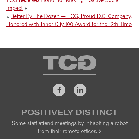
Impact
»
«
Better By The Dozen — TCG, Proud D.C. Company,
Honored with Inner City 100 Award for the 12th Time
TCG
Facebook
LinkedIn
POSITIVELY DISTINCT
Some staff attend meetings by inhabiting a robot
from their remote offices.
Vi