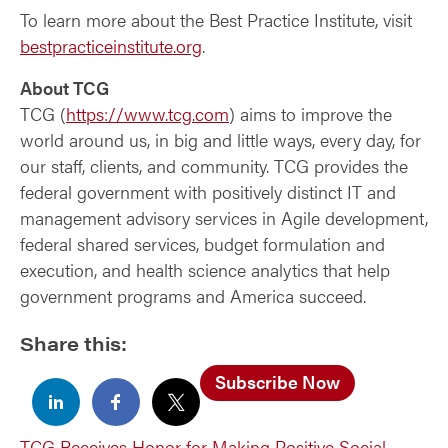
To learn more about the Best Practice Institute, visit
bestpracticeinstitute.org
.
About TCG
TCG (
https://www.tcg.com
) aims to improve the
world around us, in big and little ways, every day, for
our staff, clients, and community. TCG provides the
federal government with positively distinct IT and
management advisory services in Agile development,
federal shared services, budget formulation and
execution, and health science analytics that help
government programs and America succeed.
Share this:
Subscribe Now
TCG Receives Honor for Making Positive Social