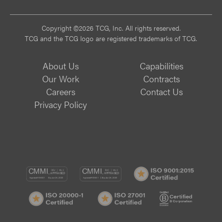
Copyright ©2026 TCG, Inc. All rights reserved.
TCG and the TCG logo are registered trademarks of TCG.
About Us
Capabilities
Our Work
Contracts
Careers
Contact Us
Privacy Policy
CMMI
CMMI
ISO
DEV/3
SVC/2
9001:
ISO
ISO
B
Certif
20000-
27001
Corp
1
Certified
Certif