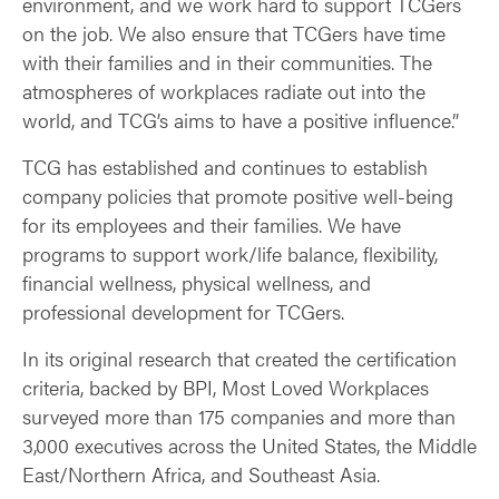
environment, and we work hard to support TCGers
on the job. We also ensure that TCGers have time
with their families and in their communities. The
atmospheres of workplaces radiate out into the
world, and TCG’s aims to have a positive influence.”
TCG has established and continues to establish
company policies that promote positive well-being
for its employees and their families. We have
programs to support work/life balance, flexibility,
financial wellness, physical wellness, and
professional development for TCGers.
In its original research that created the certification
criteria, backed by BPI, Most Loved Workplaces
surveyed more than 175 companies and more than
3,000 executives across the United States, the Middle
East/Northern Africa, and Southeast Asia.