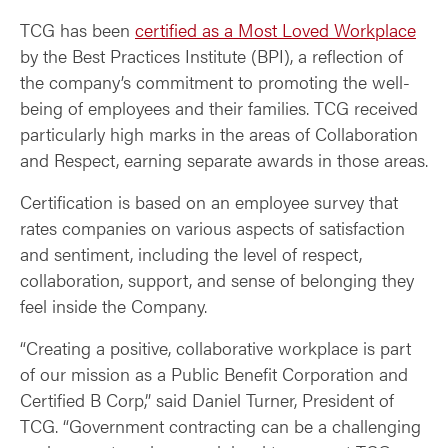
TCG has been
certified as a Most Loved Workplace
by the Best Practices Institute (BPI), a reflection of
the company’s commitment to promoting the well-
being of employees and their families. TCG received
particularly high marks in the areas of Collaboration
and Respect, earning separate awards in those areas.
Certification is based on an employee survey that
rates companies on various aspects of satisfaction
and sentiment, including the level of respect,
collaboration, support, and sense of belonging they
feel inside the Company.
“Creating a positive, collaborative workplace is part
of our mission as a Public Benefit Corporation and
Certified B Corp,” said Daniel Turner, President of
TCG. “Government contracting can be a challenging