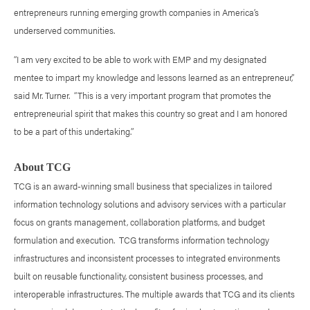
entrepreneurs running emerging growth companies in America’s
underserved communities.
“I am very excited to be able to work with EMP and my designated
mentee to impart my knowledge and lessons learned as an entrepreneur,”
said Mr. Turner. “This is a very important program that promotes the
entrepreneurial spirit that makes this country so great and I am honored
to be a part of this undertaking.”
About TCG
TCG is an award-winning small business that specializes in tailored
information technology solutions and advisory services with a particular
focus on grants management, collaboration platforms, and budget
formulation and execution. TCG transforms information technology
infrastructures and inconsistent processes to integrated environments
built on reusable functionality, consistent business processes, and
interoperable infrastructures. The multiple awards that TCG and its clients