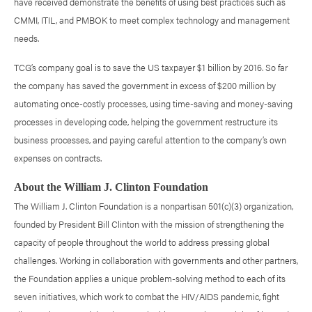
have received demonstrate the benefits of using best practices such as
CMMI, ITIL, and PMBOK to meet complex technology and management
needs.
TCG’s company goal is to save the US taxpayer $1 billion by 2016. So far
the company has saved the government in excess of $200 million by
automating once-costly processes, using time-saving and money-saving
processes in developing code, helping the government restructure its
business processes, and paying careful attention to the company’s own
expenses on contracts.
About the William J. Clinton Foundation
The William J. Clinton Foundation is a nonpartisan 501(c)(3) organization,
founded by President Bill Clinton with the mission of strengthening the
capacity of people throughout the world to address pressing global
challenges. Working in collaboration with governments and other partners,
the Foundation applies a unique problem-solving method to each of its
seven initiatives, which work to combat the HIV/AIDS pandemic, fight