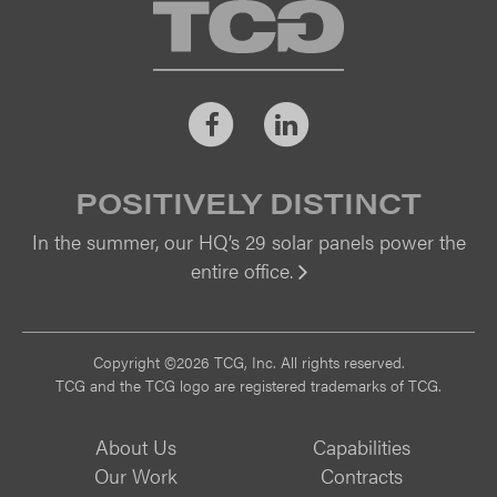
TCG
Facebook
LinkedIn
POSITIVELY DISTINCT
In the summer, our HQ’s 29 solar panels power the
entire office.
Vi
Copyright ©2026 TCG, Inc. All rights reserved.
TCG and the TCG logo are registered trademarks of TCG.
About Us
Capabilities
Our Work
Contracts