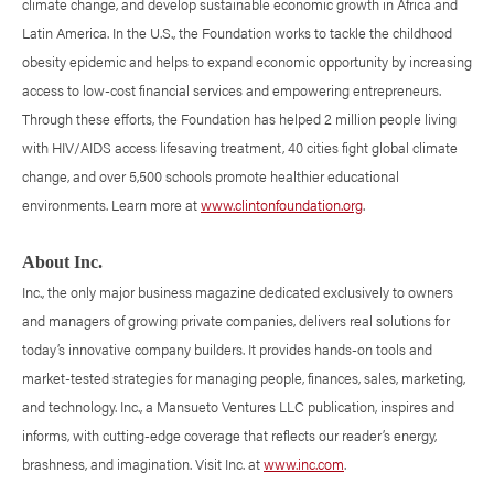
climate change, and develop sustainable economic growth in Africa and
Latin America. In the U.S., the Foundation works to tackle the childhood
obesity epidemic and helps to expand economic opportunity by increasing
access to low-cost financial services and empowering entrepreneurs.
Through these efforts, the Foundation has helped 2 million people living
with HIV/AIDS access lifesaving treatment, 40 cities fight global climate
change, and over 5,500 schools promote healthier educational
environments. Learn more at
www.clintonfoundation.org
.
About Inc.
Inc., the only major business magazine dedicated exclusively to owners
and managers of growing private companies, delivers real solutions for
today’s innovative company builders. It provides hands-on tools and
market-tested strategies for managing people, finances, sales, marketing,
and technology. Inc., a Mansueto Ventures LLC publication, inspires and
informs, with cutting-edge coverage that reflects our reader’s energy,
brashness, and imagination. Visit Inc. at
www.inc.com
.