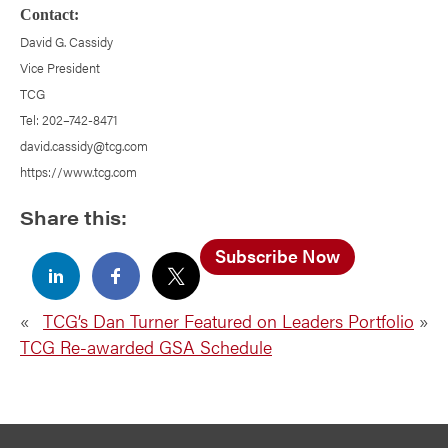
Contact:
David G. Cassidy
Vice President
TCG
Tel: 202–742-8471
david.cassidy@tcg.com
https://www.tcg.com
Share this:
Subscribe Now
«
TCG’s Dan Turner Featured on Leaders Portfolio
»
TCG Re-awarded GSA Schedule