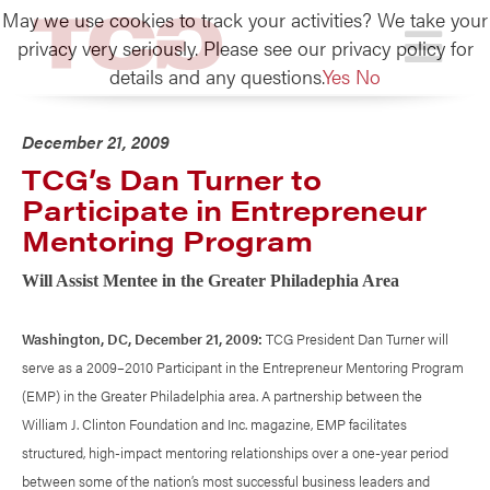
May we use cookies to track your activities? We take your
TCG
privacy very seriously. Please see our privacy policy for
details and any questions.
Yes
No
December 21, 2009
TCG’s Dan Turner to
Participate in Entrepreneur
Mentoring Program
Will Assist Mentee in the Greater Philadephia Area
Washington, DC, December 21, 2009:
TCG President Dan Turner will
serve as a 2009–2010 Participant in the Entrepreneur Mentoring Program
(EMP) in the Greater Philadelphia area. A partnership between the
William J. Clinton Foundation and Inc. magazine, EMP facilitates
structured, high-impact mentoring relationships over a one-year period
between some of the nation’s most successful business leaders and