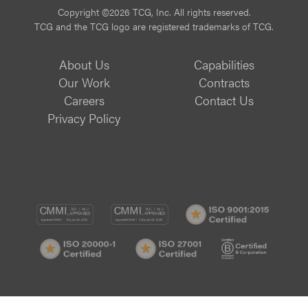
Copyright ©2026 TCG, Inc. All rights reserved.
TCG and the TCG logo are registered trademarks of TCG.
About Us
Capabilities
Our Work
Contracts
Careers
Contact Us
Privacy Policy
CMMI
CMMI
ISO
DEV/3
SVC/2
9001:
ISO
ISO
B
Certif
20000-
27001
Corp
1
Certified
Certif
Certified