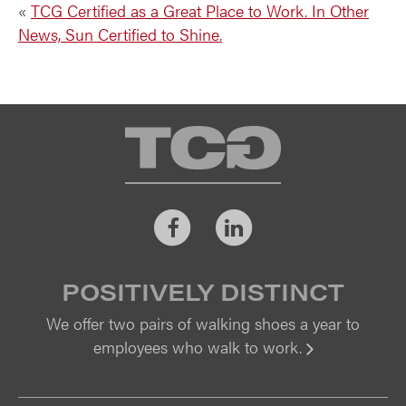
«
TCG Certified as a Great Place to Work. In Other
News, Sun Certified to Shine.
TCG
Facebook
LinkedIn
POSITIVELY DISTINCT
We offer two pairs of walking shoes a year to
employees who walk to work.
Vi