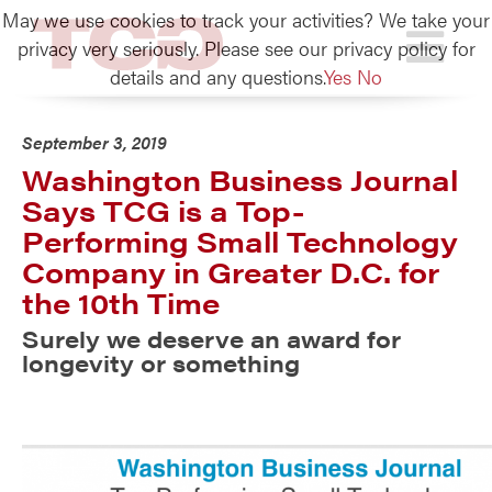
May we use cookies to track your activities? We take your
TCG
privacy very seriously. Please see our privacy policy for
details and any questions.
Yes
No
September 3, 2019
Washington Business Journal
Says TCG is a Top-
Performing Small Technology
Company in Greater D.C. for
the 10th Time
Surely we deserve an award for
longevity or something