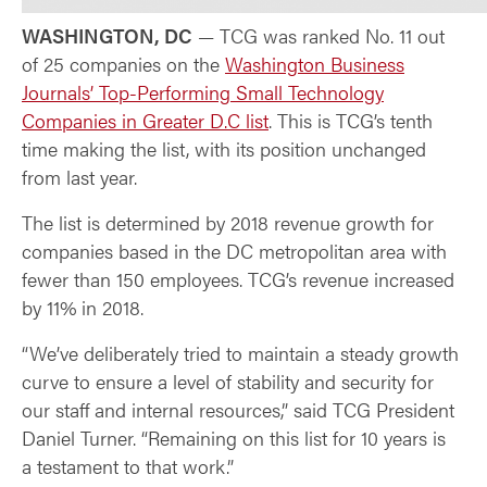
WASHINGTON, DC
— TCG was ranked No. 11 out
of 25 companies on the
Washington Business
Journals’ Top-Performing Small Technology
Companies in Greater D.C list
. This is TCG’s tenth
time making the list, with its position unchanged
from last year.
The list is determined by 2018 revenue growth for
companies based in the DC metropolitan area with
fewer than 150 employees. TCG’s revenue increased
by 11% in 2018.
“We’ve deliberately tried to maintain a steady growth
curve to ensure a level of stability and security for
our staff and internal resources,” said TCG President
Daniel Turner. “Remaining on this list for 10 years is
a testament to that work.”