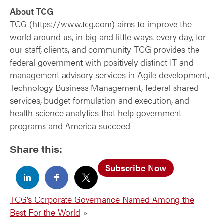
About TCG
TCG (https://www.tcg.com) aims to improve the
world around us, in big and little ways, every day, for
our staff, clients, and community. TCG provides the
federal government with positively distinct IT and
management advisory services in Agile development,
Technology Business Management, federal shared
services, budget formulation and execution, and
health science analytics that help government
programs and America succeed.
Share this:
Subscribe Now
TCG’s Corporate Governance Named Among the
Best For the World
»