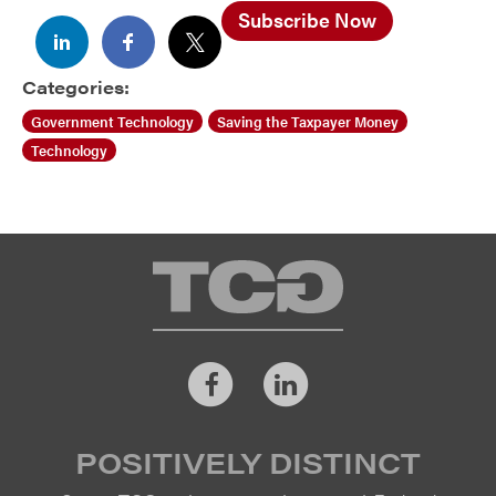
Subscribe Now
Categories:
Government Technology
Saving the Taxpayer Money
Technology
TCG
Facebook
LinkedIn
POSITIVELY DISTINCT