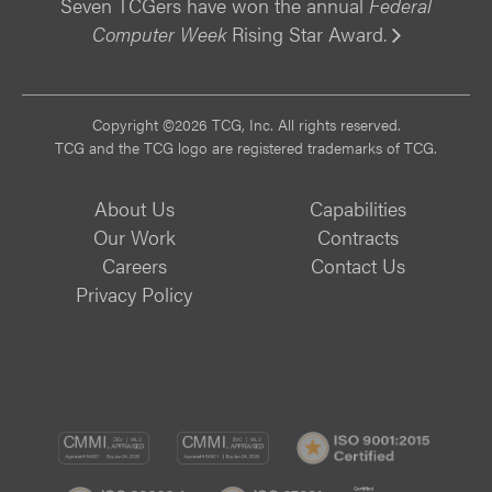
Seven TCGers have won the annual
Federal
Computer Week
Rising Star Award.
Vi
Copyright ©2026 TCG, Inc. All rights reserved.
TCG and the TCG logo are registered trademarks of TCG.
About Us
Capabilities
Our Work
Contracts
Careers
Contact Us
Privacy Policy
CMMI
CMMI
ISO
DEV/3
SVC/2
9001:
ISO
ISO
B
Certif