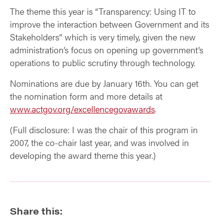
The theme this year is “Transparency: Using IT to
improve the interaction between Government and its
Stakeholders” which is very timely, given the new
administration’s focus on opening up government’s
operations to public scrutiny through technology.
Nominations are due by January 16th. You can get
the nomination form and more details at
www.actgov.org/excellencegovawards
.
(Full disclosure: I was the chair of this program in
2007, the co-chair last year, and was involved in
developing the award theme this year.)
Share this: