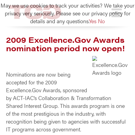
May we use cookies to track your activities? We take your
TCG
privacy very seriously. Please see our privacy policy for
details and any questions.
Yes
No
2009 Excellence.Gov Awards
nomination period now open!
Nominations are now being
accepted for the 2009
Excellence.Gov Awards, sponsored
by ACT-IAC’s Collaboration & Transformation
Shared Interest Group. This awards program is one
of the most prestigious in the industry, with
recognition being given to agencies with successful
IT programs across government.