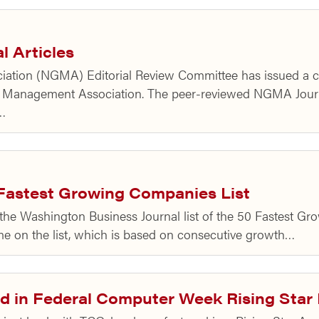
l Articles
tion (NGMA) Editorial Review Committee has issued a call 
ts Management Association. The peer-reviewed NGMA Journa
t…
Fastest Growing Companies List
the Washington Business Journal list of the 50 Fastest G
time on the list, which is based on consecutive growth…
d in Federal Computer Week Rising Star 