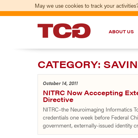
May we use cookies to track your activities?
ABOUT US
TCG
CATEGORY:
SAVIN
October 14, 2011
NITRC Now Acccepting Exter
Directive
NITRC–the Neuroimaging Informatics Too
credentials one week before Federal Chi
government, externally-issued identity cr