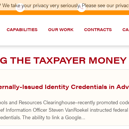
 We take your privacy very seriously. Please see our privacy
CONTACT US
202–986-5533
CAPABILITIES
OUR WORK
CONTRACTS
CA
G THE TAXPAYER MONEY
nally-Issued Identity Credentials in A
ls and Resources Clearinghouse–recently promoted code to
ef Information Officer Steven VanRoekel instructed federa
edentials. The ability to link a Google…