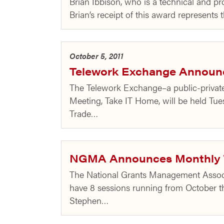
Brian Ibbison, who is a technical and p
Brian’s receipt of this award represent
October 5, 2011
Telework Exchange Announce
The Telework Exchange–a public-private 
Meeting, Take IT Home, will be held Tues
Trade…
NGMA Announces Monthly T
The National Grants Management Associa
have 8 sessions running from October thr
Stephen…