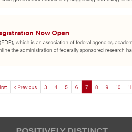
egistration Now Open
FDP), which is an association of federal agencies, academi
mline the administration of federally sponsored research ha
(current)
irst
Previous
3
4
5
6
7
8
9
10
11
POSITIVELY DISTINCT