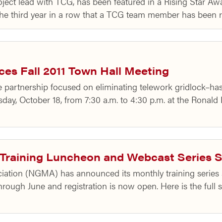
roject lead with TCG, has been featured in a Rising Star A
s the third year in a row that a TCG team member has been
s Fall 2011 Town Hall Meeting
partnership focused on eliminating telework gridlock–has
day, October 18, from 7:30 a.m. to 4:30 p.m. at the Ronald
raining Luncheon and Webcast Series 
tion (NGMA) has announced its monthly training series sc
ough June and registration is now open. Here is the full s