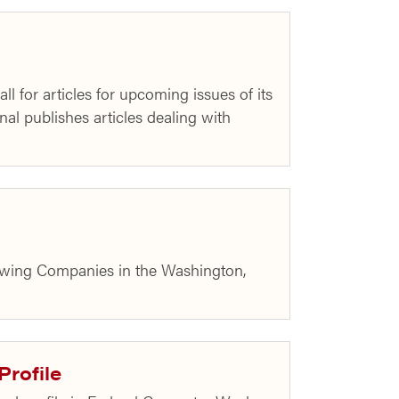
for articles for upcoming issues of its
l publishes articles dealing with
rowing Companies in the Washington,
Profile