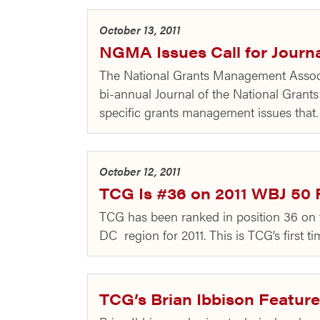
October 13, 2011
NGMA Issues Call for Journa
The National Grants Management Associa
bi-annual Journal of the National Gran
specific grants management issues tha
October 12, 2011
TCG Is #36 on 2011 WBJ 50 
TCG has been ranked in position 36 on 
DC region for 2011. This is TCG’s first 
TCG’s Brian Ibbison Feature