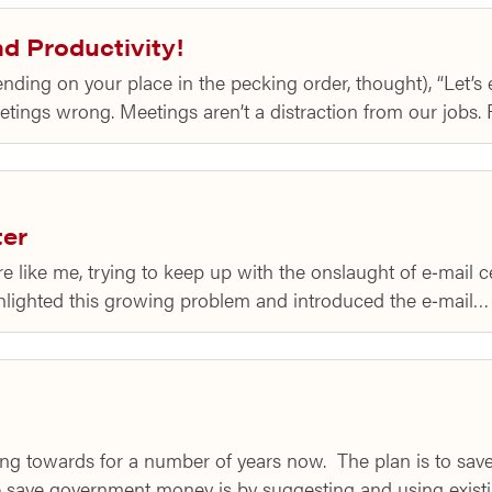
d Productivity!
ding on your place in the pecking order, thought), “Let’s
tings wrong. Meetings aren’t a distraction from our jobs.
ter
re like me, trying to keep up with the onslaught of e‑mail 
ghlighted this growing problem and introduced the e‑mail…
ng towards for a number of years now. The plan is to s
save government money is by suggesting and using exis