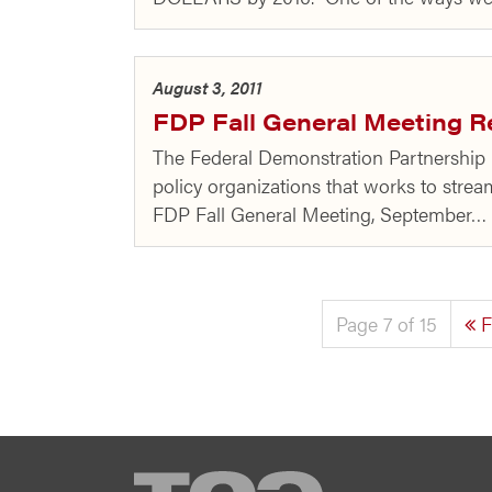
August 3, 2011
FDP Fall General Meeting R
The Federal Demonstration Partnership (
policy organizations that works to strea
FDP Fall General Meeting, September…
Page 7 of 15
F
TCG