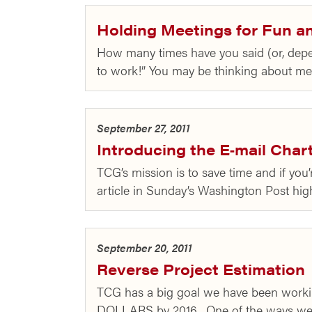
Holding Meetings for Fun an
How many times have you said (or, depen
to work!” You may be thinking about mee
September 27, 2011
Introducing the E‑mail Char
TCG’s mission is to save time and if you’
article in Sunday’s Washington Post hi
September 20, 2011
Reverse Project Estimation
TCG has a big goal we have been worki
DOLLARS by 2016. One of the ways we 