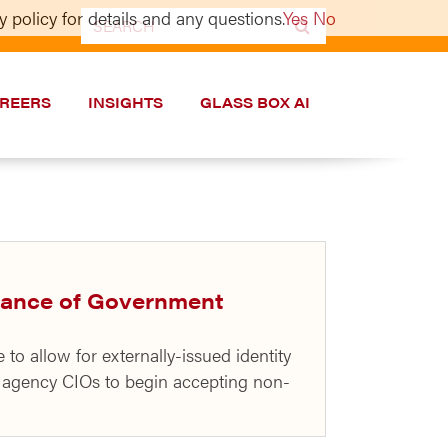
 policy for details and any questions.
Yes
No
Search
for:
REERS
INSIGHTS
GLASS BOX AI
dvance of Government
 allow for externally-issued identity
l agency CIOs to begin accepting non-