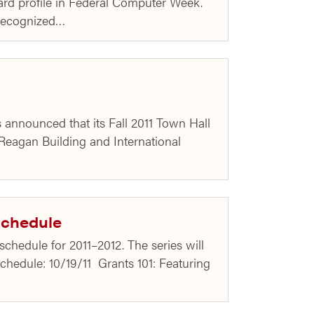
ward profile in Federal Computer Week.
 recognized…
 announced that its Fall 2011 Town Hall
 Reagan Building and International
Schedule
hedule for 2011–2012. The series will
chedule: 10/19/11 Grants 101: Featuring