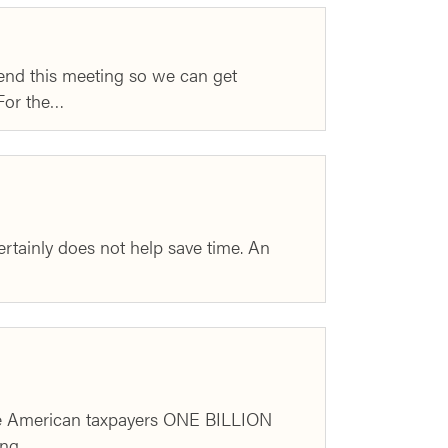
 end this meeting so we can get
 For the…
certainly does not help save time. An
ave American taxpayers ONE BILLION
ting…