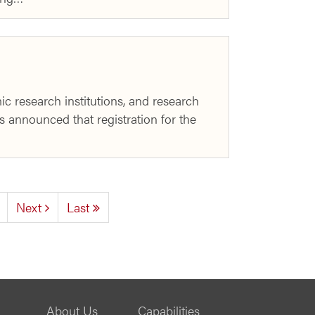
c research institutions, and research
s announced that registration for the
Next
Last
About Us
Capabilities