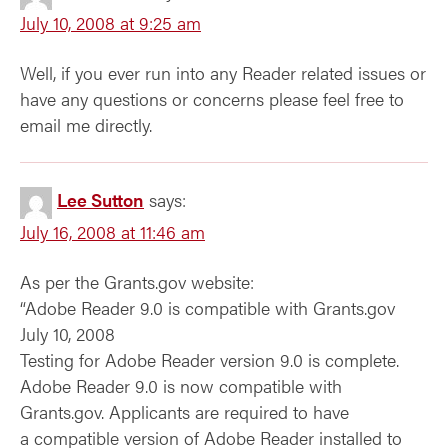
July 10, 2008 at 9:25 am
Well, if you ever run into any Reader related issues or
have any questions or concerns please feel free to
email me directly.
Lee Sutton
says:
July 16, 2008 at 11:46 am
As per the Grants.gov website:
“Adobe Reader 9.0 is compatible with Grants.gov
July 10, 2008
Testing for Adobe Reader version 9.0 is complete.
Adobe Reader 9.0 is now compatible with
Grants.gov. Applicants are required to have
a compatible version of Adobe Reader installed to