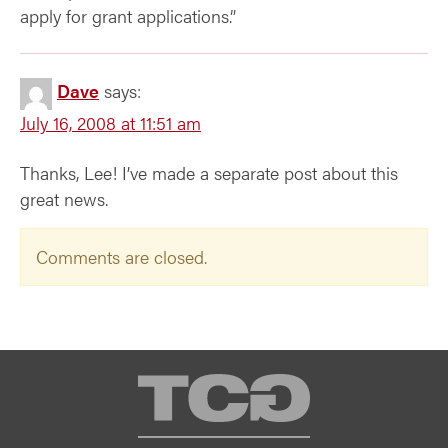
apply for grant applications.”
Dave
says:
July 16, 2008 at 11:51 am
Thanks, Lee! I’ve made a separate post about this
great news.
Comments are closed.
TCG