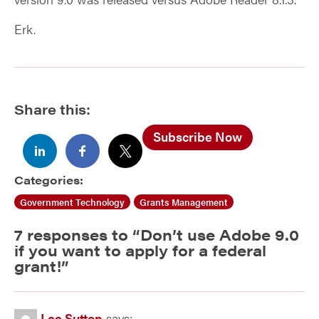
Erk.
Share this:
Subscribe Now
Categories:
Government Technology
Grants Management
7 responses to “
Don’t use Adobe 9.0
if you want to apply for a federal
grant!
”
Lee Sutton
says: