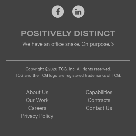
Facebook
LinkedIn
POSITIVELY DISTINCT
We have an office snake. On purpose.
Vi
Copyright ©2026 TCG, Inc. All rights reserved.
TCG and the TCG logo are registered trademarks of TCG.
About Us
Capabilities
Our Work
Contracts
Careers
Contact Us
Privacy Policy