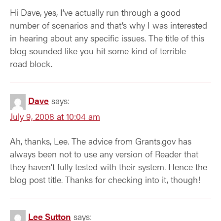
Hi Dave, yes, I’ve actually run through a good
number of scenarios and that’s why I was interested
in hearing about any specific issues. The title of this
blog sounded like you hit some kind of terrible
road block.
Dave
says:
July 9, 2008 at 10:04 am
Ah, thanks, Lee. The advice from Grants.gov has
always been not to use any version of Reader that
they haven’t fully tested with their system. Hence the
blog post title. Thanks for checking into it, though!
Lee Sutton
says: