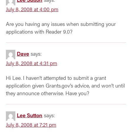
July 8, 2008 at 4:00 pm
Are you having any issues when submitting your
applications with Reader 9.0?
Dave
says:
July 8, 2008 at 4:31 pm
Hi Lee. I haven’t attempted to submit a grant
application given Grants.gov’s advice, and won’t until
they announce otherwise. Have you?
Lee Sutton
says:
July 8, 2008 at 7:21 pm