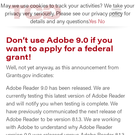
May we use cookies to track your activities? We take your
TCG
privacy very seriously. Please see our privacy policy for
details and any questions.
Yes
No
Don’t use Adobe 9.0 if you
want to apply for a federal
grant!
Well, not yet anyway, as this announcement from
Grants.gov indicates:
Adobe Reader 9.0 has been released. We are
currently testing this latest version of Adobe Reader
and will notify you when testing is complete. We
have previously communicated the next release of
Adobe Reader to be version 8.1.3. We are working
with Adobe to understand why Adobe Reader
version 9.0 was released versus Adobe Reader 8.1.3.