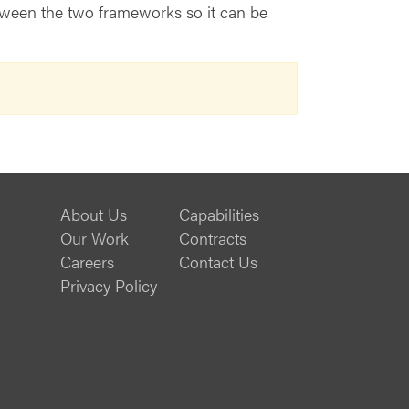
etween the two frameworks so it can be
About Us
Capabilities
Our Work
Contracts
Careers
Contact Us
Privacy Policy