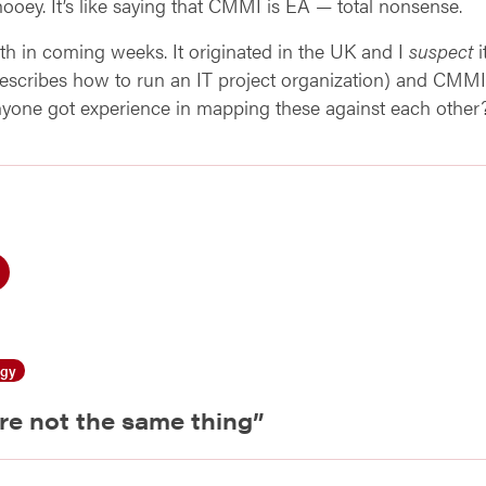
hooey. It’s like saying that CMMI is EA — total nonsense.
pth in coming weeks. It originated in the UK and I
suspect
i
scribes how to run an IT project organization) and CMMI
nyone got experience in mapping these against each other
ogy
re not the same thing
”