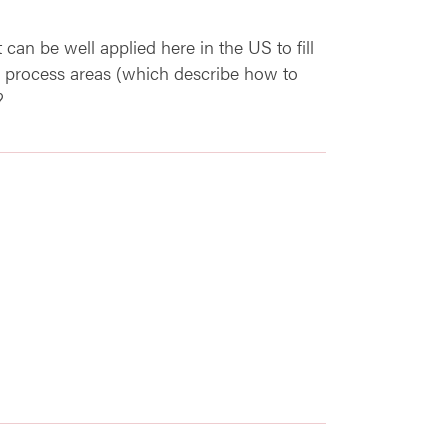
t can be well applied here in the US to fill
 process areas (which describe how to
?