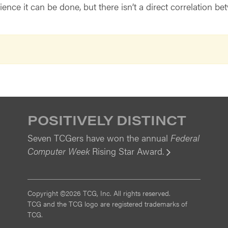
nce it can be done, but there isn’t a direct correlation b
POSITIVELY DISTINCT
Seven TCGers have won the annual
Federal
Computer Week
Rising Star Award.
View
Copyright ©2026 TCG, Inc. All rights reserved.
TCG and the TCG logo are registered trademarks of
TCG.