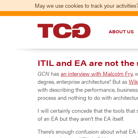
May we use cookies to track your activities?
ABOUT US
TCG
ITIL and EA are not the
GCN
has
an interview with Malcolm Fry
, 
degree, enterprise architecture”. But as
Wik
with describing the performance, business, 
process and nothing to do with architectu
I will certainly concede that the tools th
of an EA but they aren’t the EA itself.
There’s enough confusion about what EA i