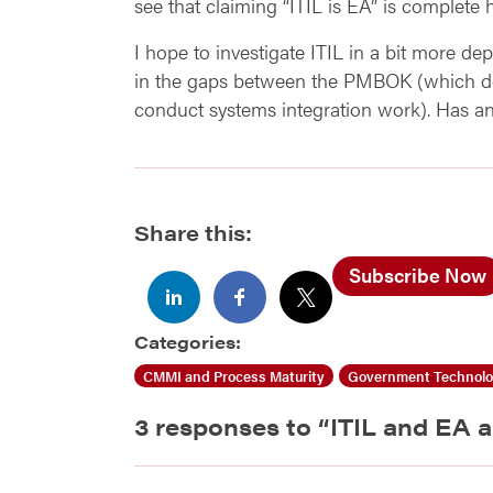
see that claiming “ITIL is EA” is complete 
I hope to investigate ITIL in a bit more de
in the gaps between the PMBOK (which de
conduct systems integration work). Has a
Share this:
Subscribe Now
Categories:
CMMI and Process Maturity
Government Technol
3 responses to “
ITIL and EA a