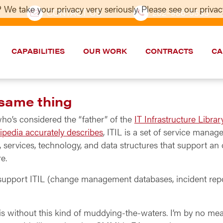
 We take your privacy very seriously. Please see our privacy
CONTACT US
202–986-5533
CAPABILITIES
OUR WORK
CONTRACTS
CA
 same thing
who’s considered the “father” of the
IT Infrastructure Librar
ipedia accurately describes
, ITIL is a set of service manag
services, technology, and data structures that support an o
re.
at support ITIL (change management databases, incident rep
s without this kind of muddying-the-waters. I’m by no me