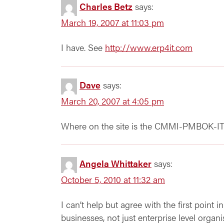
Charles Betz
says:
March 19, 2007 at 11:03 pm
I have. See
http://www.erp4it.com
Dave
says:
March 20, 2007 at 4:05 pm
Where on the site is the CMMI-PMBOK-ITI
Angela Whittaker
says:
October 5, 2010 at 11:32 am
I can’t help but agree with the first point i
businesses, not just enterprise level organi