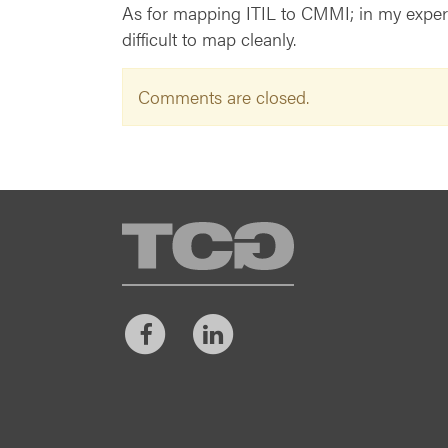
As for mapping ITIL to CMMI; in my experie
difficult to map cleanly.
Comments are closed.
TCG
Facebook
LinkedIn