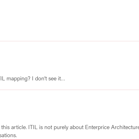
L mapping? I don’t see it…
n this article. ITIL is not purely about Enterprice Architectu
sations.