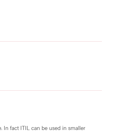
re. In fact ITIL can be used in smaller