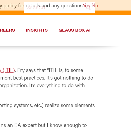
 policy for details and any questions.
Yes
No
Search
for:
REERS
INSIGHTS
GLASS BOX AI
y (ITIL)
. Fry says that “ITIL is, to some
ement best practices. It’s got nothing to do
rganization. It’s everything to do with
orting systems, etc.) realize some elements
ans an EA expert but I know enough to