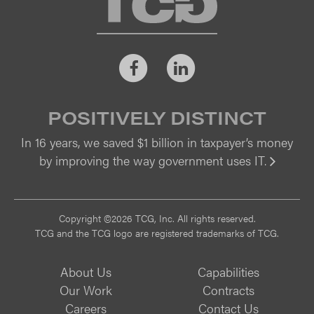
Facebook
LinkedIn
POSITIVELY DISTINCT
In 16 years, we saved $1 billion in taxpayer’s money
by improving the way government uses IT.
Vi
Copyright ©2026 TCG, Inc. All rights reserved.
TCG and the TCG logo are registered trademarks of TCG.
About Us
Capabilities
Our Work
Contracts
Careers
Contact Us