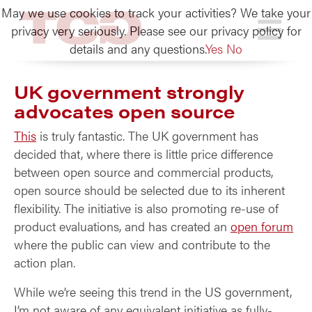
May we use cookies to track your activities? We take your
TCG
privacy very seriously. Please see our privacy policy for
details and any questions.
Yes
No
UK government strongly
advocates open source
This
is truly fantastic. The UK government has
decided that, where there is little price difference
between open source and commercial products,
open source should be selected due to its inherent
flexibility. The initiative is also promoting re-use of
product evaluations, and has created an
open forum
where the public can view and contribute to the
action plan.
While we’re seeing this trend in the US government,
I’m not aware of any equivalent initiative as fully-