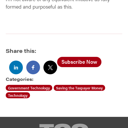
formed and purposeful as this.
Share this:
Subscribe Now
Categories:
Government Technology
Saving the Taxpayer Money
Technology
TCG