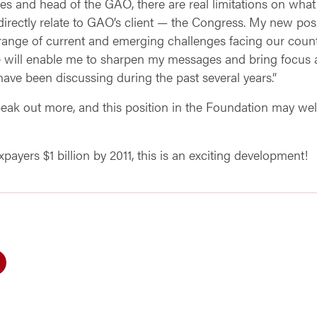
es and head of the GAO, there are real limitations on what
t directly relate to GAO’s client — the Congress. My new posi
range of current and emerging challenges facing our countr
e will enable me to sharpen my messages and bring focus an
 have been discussing during the past several years.”
peak out more, and this position in the Foundation may wel
ayers $1 billion by 2011, this is an exciting development!