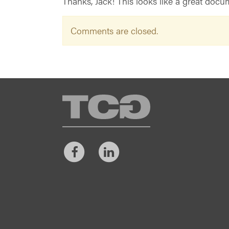
Thanks, Jack! This looks like a great docum
Comments are closed.
TCG
Facebook
LinkedIn