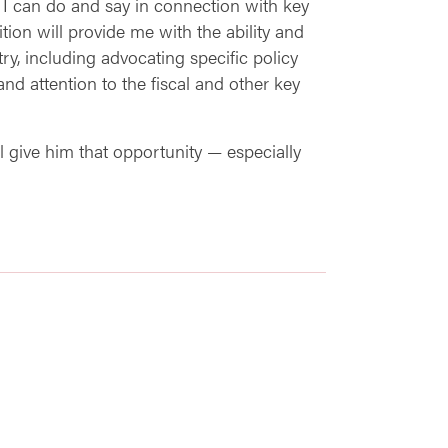
 I can do and say in connection with key
tion will provide me with the ability and
y, including advocating specific policy
d attention to the fiscal and other key
l give him that opportunity — especially