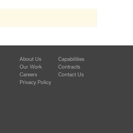
About Us
Capabilities
Our Work
Contracts
Careers
Contact Us
Privacy Policy