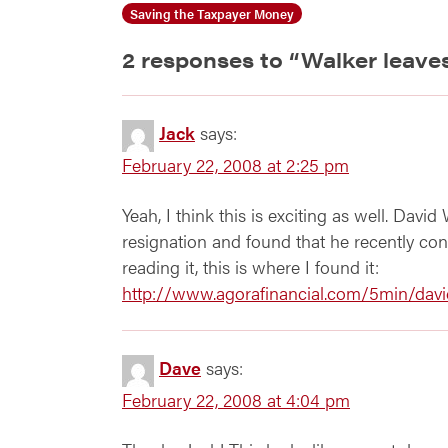
Saving the Taxpayer Money
2 responses to “
Walker leave
Jack
says:
February 22, 2008 at 2:25 pm
Yeah, I think this is exciting as well. Davi
resignation and found that he recently cont
reading it, this is where I found it:
http://www.agorafinancial.com/5min/davi
Dave
says:
February 22, 2008 at 4:04 pm