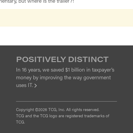
entary, but where is the trailer?!
POSITIVELY DISTINCT
In 16 years, we saved $1 billion in taxpayer’s
money by improving the way government
uses IT.
View
Copyright ©2026 TCG, Inc. All rights reserved.
TCG and the TCG logo are registered trademarks of
TCG.