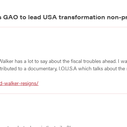
s GAO to lead USA transformation non-pr
d Walker has a lot to say about the fiscal troubles ahead. I w
ributed to a documentary, I.O.U.S.A which talks about the n
d-walker-resigns/