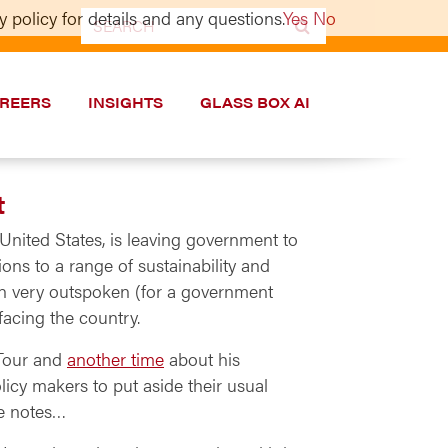
 policy for details and any questions.
Yes
No
Search
for:
REERS
INSIGHTS
GLASS BOX AI
t
United States, is leaving government to
ons to a range of sustainability and
een very outspoken (for a government
facing the country.
Tour and
another time
about his
icy makers to put aside their usual
he notes…