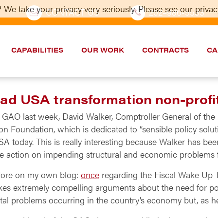
 We take your privacy very seriously. Please see our privacy
CONTACT US
202–986-5533
CAPABILITIES
OUR WORK
CONTRACTS
CA
ead USA transformation non-profi
e GAO last week, David Walker, Comptroller General of the 
 Foundation, which is dedicated to “sensible policy soluti
SA today. This is really interesting because Walker has b
ke action on impending structural and economic problems 
efore on my own blog:
once
regarding the Fiscal Wake Up 
es extremely compelling arguments about the need for pol
tal problems occurring in the country’s economy but, as 