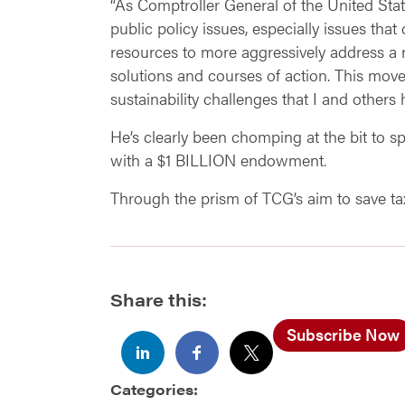
“As Comptroller General of the United Stat
public policy issues, especially issues tha
resources to more aggressively address a 
solutions and courses of action. This mov
sustainability challenges that I and others
He’s clearly been chomping at the bit to s
with a $1 BILLION endowment.
Through the prism of TCG’s aim to save taxp
Share this:
Subscribe Now
Categories: