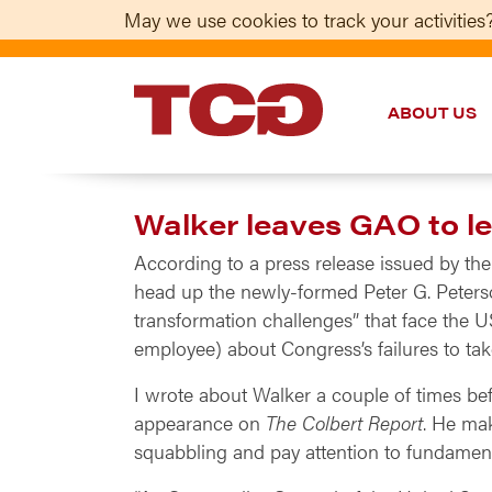
May we use cookies to track your activities?
ABOUT US
TCG
Walker leaves GAO to l
According to a press release issued by th
head up the newly-formed Peter G. Peterson
transformation challenges” that face the U
employee) about Congress’s failures to ta
I wrote about Walker a couple of times b
appearance on
The Colbert Report
. He mak
squabbling and pay attention to fundamen