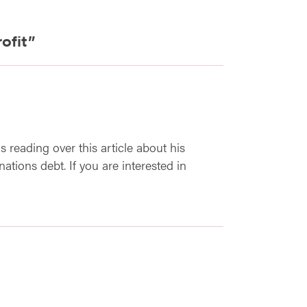
ofit
”
as reading over this article about his
ations debt. If you are interested in