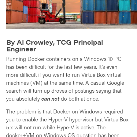
By Al Crowley, TCG Principal
Engineer
Running Docker containers on a Windows 10 PC
has been difficult for the last few years. It’s even
more difficult if you want to run VirtualBox virtual
machines (VM) at the same time. A casual Google
search will turn up droves of postings saying that
you absolutely
can not
do both at once.
The problem is that Docker on Windows required
you to enable the Hyper‑V hypervisor but VirtualBox
5.x will not run while Hype‑V is active. The
docker+VM on Windows OS question has been