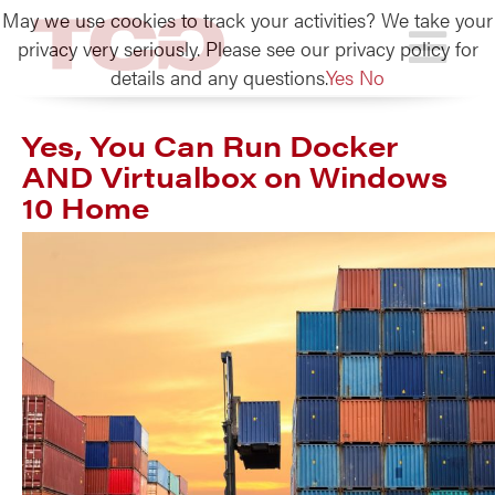
May we use cookies to track your activities? We take your
TCG
privacy very seriously. Please see our privacy policy for
details and any questions.
Yes
No
Yes, You Can Run Docker
AND Virtualbox on Windows
10 Home