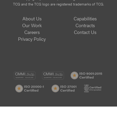
TCG and the TCG logo are registered trademarks of TCG.
About Us
Capabilities
Our Work
Contracts
Careers
Contact Us
Privacy Policy
CMMI
CMMI
ISO
DEV/3
SVC/2
9001:
ISO
ISO
B
Certif
20000-
27001
Corp
1
Certified
Certif
Certified