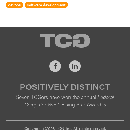
devops
software development
TCG
Facebook
LinkedIn
POSITIVELY DISTINCT
Seven TCGers have won the annual
Federal
Computer Week
Rising Star Award.
Vi
Copyright ©2026 TCG, Inc. All rights reserved.