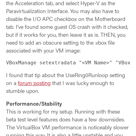
the Acceleration tab, and select Hyper‑V as the
Paravirtualization Interface. You may also have to
disable the I/O APC checkbox on the Motherboard
tab. I’ve found some guest OS crash with it checked,
but if it works for you, then leave it as is. THEN, you
need to add an obscure setting to the .vbox file
associated with your VM image:
VBoxManage setextradata "<VM Name>" "VBoxI
I found that tip about the UseRing0Runloop setting
on a
forum posting
that I was lucky enough to
stumble upon.
Performance/Stability
This is working for my setup. Running with these
beta test level features does have a few downsides.
The VirtualBox VM performance is noticeably slower
running this way. It is also a little unstable and you