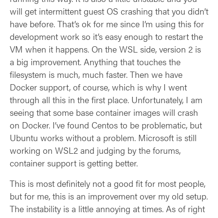
will get intermittent guest OS crashing that you didn’t
have before. That’s ok for me since I’m using this for
development work so it’s easy enough to restart the
VM when it happens. On the WSL side, version 2 is
a big improvement. Anything that touches the
filesystem is much, much faster. Then we have
Docker support, of course, which is why I went
through all this in the first place. Unfortunately, I am
seeing that some base container images will crash
on Docker. I’ve found Centos to be problematic, but
Ubuntu works without a problem. Microsoft is still
working on WSL2 and judging by the forums,
container support is getting better.
This is most definitely not a good fit for most people,
but for me, this is an improvement over my old setup.
The instability is a little annoying at times. As of right