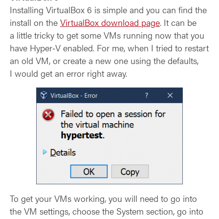
Installing VirtualBox 6 is simple and you can find the
install on the
VirtualBox download page
. It can be
a little tricky to get some VMs running now that you
have Hyper‑V enabled. For me, when I tried to restart
an old VM, or create a new one using the defaults,
I would get an error right away.
To get your VMs working, you will need to go into
the VM settings, choose the System section, go into