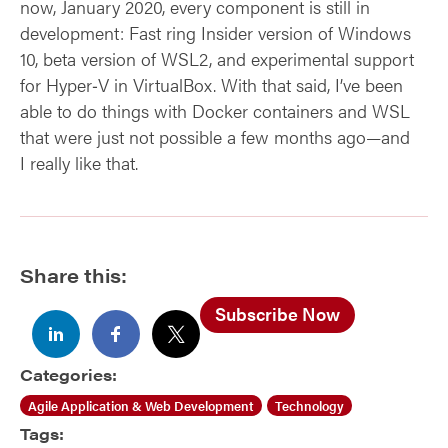
now, January 2020, every component is still in
development: Fast ring Insider version of Windows
10, beta version of WSL2, and experimental support
for Hyper‑V in VirtualBox. With that said, I’ve been
able to do things with Docker containers and WSL
that were just not possible a few months ago—and
I really like that.
Share this:
Subscribe Now
Categories:
Agile Application & Web Development
Technology
Tags: