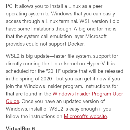
PC. It allows you to install a Linux as a peer
operating system to Windows that you can easily
access through a Linux terminal. WSL version 1 did
have some limitations though. A big one for me is
that the system call emulation layer Microsoft
provides could not support Docker.
WSL2 is big update—faster file system, support for
directly running the Linux kernel on Hyper‑V. It is
scheduled for the “20H1” update that will be released
in the spring of 2020—but you can get it now if you
join the Windows Insider program. Instructions for
that are found in the
Windows Insider Program User
Guide
. Once you have an updated version of
Windows, install of WSL2 is easy enough if you
follow the instructions on
Microsoft’s website
.
VirtualBox 6