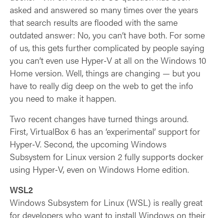
asked and answered so many times over the years
that search results are flooded with the same
outdated answer: No, you can’t have both. For some
of us, this gets further complicated by people saying
you can’t even use Hyper‑V at all on the Windows 10
Home version. Well, things are changing — but you
have to really dig deep on the web to get the info
you need to make it happen.
Two recent changes have turned things around.
First, VirtualBox 6 has an ‘experimental’ support for
Hyper‑V. Second, the upcoming Windows
Subsystem for Linux version 2 fully supports docker
using Hyper‑V, even on Windows Home edition.
WSL2
Windows Subsystem for Linux (WSL) is really great
for developers who want to install Windows on their