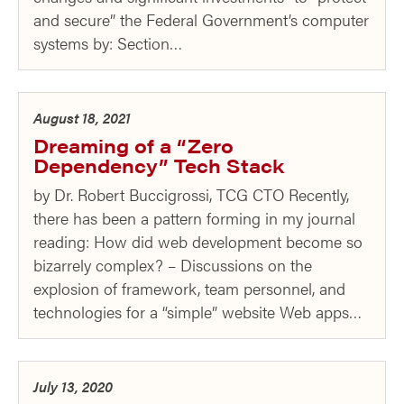
and secure” the Federal Government’s computer
systems by: Section…
August 18, 2021
Dreaming of a “Zero
Dependency” Tech Stack
by Dr. Robert Buccigrossi, TCG CTO Recently,
there has been a pattern forming in my journal
reading: How did web development become so
bizarrely complex? – Discussions on the
explosion of framework, team personnel, and
technologies for a “simple” website Web apps…
July 13, 2020