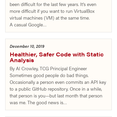
been difficult for the last few years. It’s even
more difficult if you want to run VirtualBox
virtual machines (VM) at the same time.
A casual Google…
December 10, 2019
Healthier, Safer Code with Static
Analysis
By Al Crowley, TCG Principal Engineer
Sometimes good people do bad things.
Occasionally a person even commits an API key
to a public GitHub repository. Once in a while,
that person is you—but last month that person
was me. The good news is…