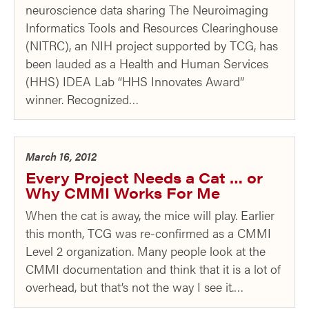
neuroscience data sharing The Neuroimaging
Informatics Tools and Resources Clearinghouse
(NITRC), an NIH project supported by TCG, has
been lauded as a Health and Human Services
(HHS) IDEA Lab “HHS Innovates Award”
winner. Recognized…
March 16, 2012
Every Project Needs a Cat … or
Why CMMI Works For Me
When the cat is away, the mice will play. Earlier
this month, TCG was re-confirmed as a CMMI
Level 2 organization. Many people look at the
CMMI documentation and think that it is a lot of
overhead, but that’s not the way I see it.…