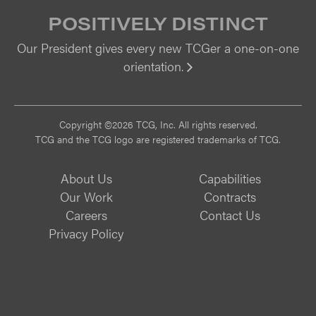
POSITIVELY DISTINCT
Our President gives every new TCGer a one-on-one
orientation.
Vi
Copyright ©2026 TCG, Inc. All rights reserved.
TCG and the TCG logo are registered trademarks of TCG.
About Us
Capabilities
Our Work
Contracts
Careers
Contact Us
Privacy Policy