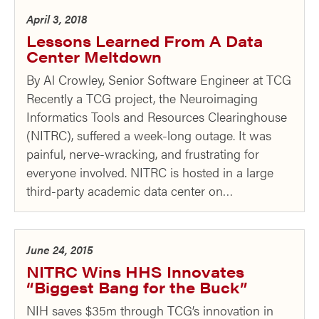
April 3, 2018
Lessons Learned From A Data
Center Meltdown
By Al Crowley, Senior Software Engineer at TCG
Recently a TCG project, the Neuroimaging
Informatics Tools and Resources Clearinghouse
(NITRC), suffered a week-long outage. It was
painful, nerve-wracking, and frustrating for
everyone involved. NITRC is hosted in a large
third-party academic data center on…
June 24, 2015
NITRC Wins HHS Innovates
“Biggest Bang for the Buck”
NIH saves $35m through TCG’s innovation in