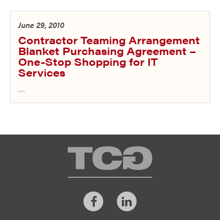
June 29, 2010
Contractor Teaming Arrangement
Blanket Purchasing Agreement –
One-Stop Shopping for IT
Services
…
TCG
Facebook
LinkedIn