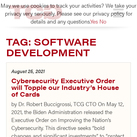
May we use cookies to track your activities? We take your
TCG
privacy very seriously. Please see our privacy policy for
details and any questions.
Yes
No
TAG:
SOFTWARE
DEVELOPMENT
August 25, 2021
Cybersecurity Executive Order
will Topple our Industry’s House
of Cards
by Dr. Robert Buccigrossi, TCG CTO On May 12,
2021, the Biden Administration released the
Executive Order on Improving the Nation’s
Cybersecurity. This directive seeks “bold
changes and significant investments” to “protect