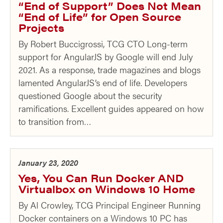
“End of Support” Does Not Mean
“End of Life” for Open Source
Projects
By Robert Buccigrossi, TCG CTO Long-term
support for AngularJS by Google will end July
2021. As a response, trade magazines and blogs
lamented AngularJS’s end of life. Developers
questioned Google about the security
ramifications. Excellent guides appeared on how
to transition from…
January 23, 2020
Yes, You Can Run Docker AND
Virtualbox on Windows 10 Home
By Al Crowley, TCG Principal Engineer Running
Docker containers on a Windows 10 PC has